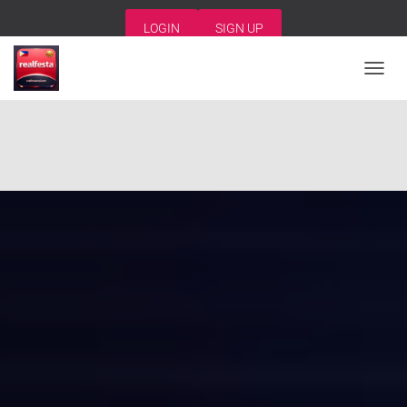
LOGIN
SIGN UP
T
O
G
G
L
E
N
A
V
I
G
A
T
I
O
N