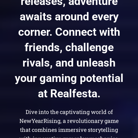
releases, adventure
awaits around every
corner. Connect with
friends, challenge
rivals, and unleash
your gaming potential
at Realfesta.
Dive into the captivating world of
NewYearRising, a revolutionary game
that combines immersive storytelling