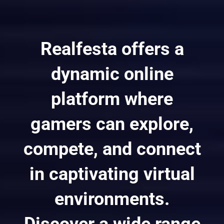
Realfesta offers a
dynamic online
platform where
gamers can explore,
compete, and connect
in captivating virtual
environments.
Discover a wide range