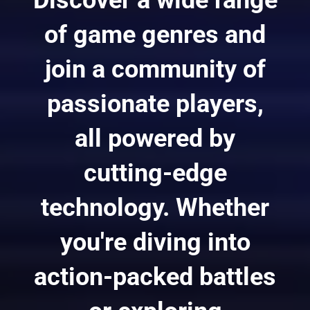
of game genres and
join a community of
passionate players,
all powered by
cutting-edge
technology. Whether
you're diving into
action-packed battles