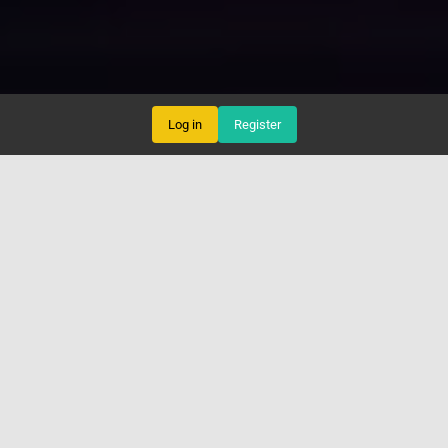
Log in
Register