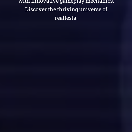
with innovative gameplay mechanics.
Discover the thriving universe of
realfesta.