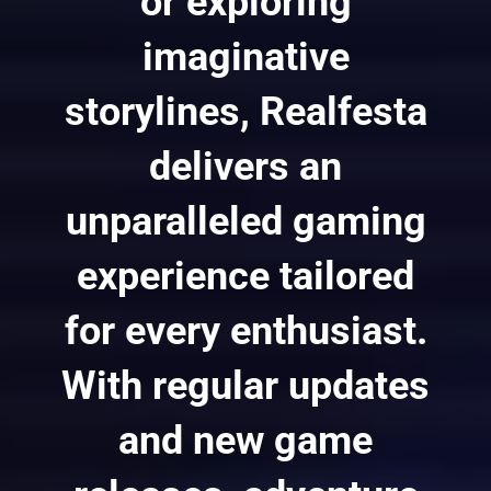
or exploring
imaginative
storylines, Realfesta
delivers an
unparalleled gaming
experience tailored
for every enthusiast.
With regular updates
and new game